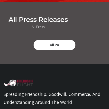
All Press Releases
All Press
All PR
Spreading Friendship, Goodwill, Commerce, And
Understanding Around The World