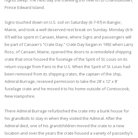
nights sleep. The next day the traveling trio flew on to Charlottetown,
Prince Edward Island.
Signs touched down on U.S. soil on Saturday (6-7-97) in Bangor,
Maine, and took a well deserved rest break on Sunday. Monday (6-9-
97) will be spent in Canaan, Maine, where Signs and passengers will
be part of Canaan's “Crate Day.” Crate Day began in 1992 when Larry
Ross, of Canaan, Maine, opened the doors to a remodeled shipping
crate that once housed the fuselage of the Spirit of St. Louis on its
return voyage from Paris to the U.S. When the Spirit of St. Louis had
been removed from its shipping crates, the captain of the ship,
Admiral Burrage, received permission to take the 28’ x 12’ x 8’
fuselage crate and he moved it to his home outside of Contoocook,
New Hampshire.
There Admiral Burrage refurbished the crate into a bunk house for
his grandkids to stay in when they visited the Admiral. After the
Admiral died, one of his grandchildren moved the crate to a new
location and over the years the crate housed a variety of passerby’s