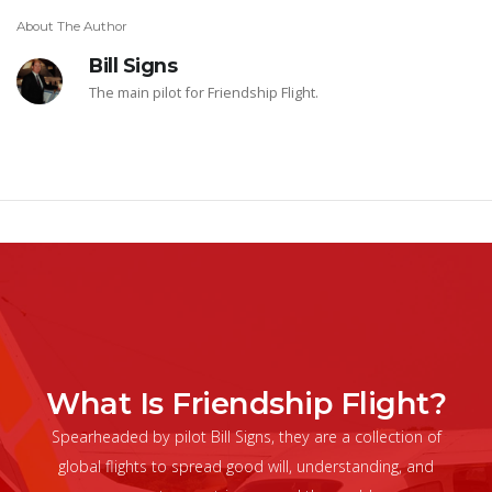
About The Author
Bill Signs
The main pilot for Friendship Flight.
What Is Friendship Flight?
Spearheaded by pilot Bill Signs, they are a collection of
global flights to spread good will, understanding, and