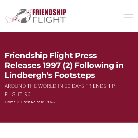
Friendship Flight Press
Releases 1997 (2) Following in
Lindbergh's Footsteps
AROUND THE WORLD IN 50 DAYS FRIENDSHIP
FLIGHT '96
Home
Press Release 1997-2