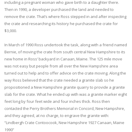
including a pregnant woman who gave birth to a daughter there.
Then in 1990, a developer purchased the land and needed to
remove the crate. That’s where Ross stepped in and after inspecting
the crate and researching its history he purchased the crate for
$3,000.
In March of 1990 Ross undertook the task, along with a friend named
Bernie, of moving the crate from south central New Hampshire to its
new home in Ross’ backyard in Canaan, Maine. The 125 mile move
was not easy but people from all over the New Hampshire area
turned out to help and to offer advice on the crate moving. Along the
way Ross believed that the crate needed a granite slab so he
propositioned a New Hampshire granite quarry to provide a granite
slab for the crate. What he ended up with was a granite marker eight
feet long by four feet wide and four inches thick. Ross then
contacted the Perry Brothers Memorial in Concord, New Hampshire,
and they agreed, at no charge, to engrave the granite with:
“Lindbergh Crate Contoocook, New Hampshire 1927 Canaan, Maine
1990”