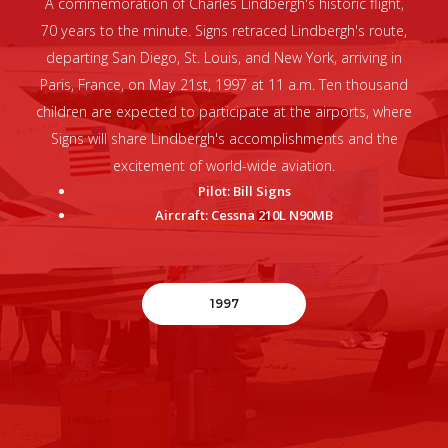
A commemoration of Charles Lindbergh's historic flight,
70 years to the minute. Signs retraced Lindbergh's route,
departing San Diego, St. Louis, and New York, arriving in
Paris, France, on May 21st, 1997 at 11 a.m. Ten thousand
children are expected to participate at the airports, where
Signs will share Lindbergh's accomplishments and the
excitement of world-wide aviation.
Pilot: Bill Signs
Aircraft: Cessna 210L N90MB
1997