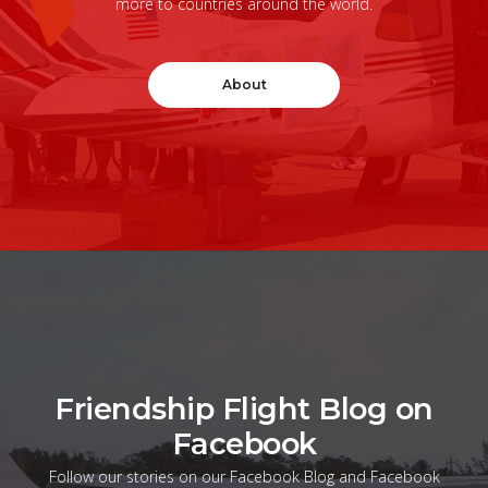
more to countries around the world.
About
Friendship Flight Blog on
Facebook
Follow our stories on our Facebook Blog and Facebook