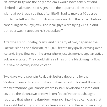
"If low visibility was the only problem, I would have taken off and
climbed to altitude," said Signs, "but the departure from the Faeroe
Island airport required that after liftoff I had to make a 10 degree
turn to the left and fly through a two mile notch in the terrain before
continuing on to Reykjavik. The local guys were flying 737's in and
out, but I wasn't about to risk that takeoff."
After the six hour delay, Signs, and his party of two, departed the
Faeroe Islands and flew on, at 10,000 feet to Reykjavik. Arriving over
Iceland, Signs flew over the area where just six months ago an active
volcano erupted. They could still see lines of the black magma flow
but saw no activity in the volcano.
Two days were spent in Reykjavik before departing for the
Vestmannaeyjar Islands off the southern coast of Iceland. It was on
the Vestmannaeyjar Islands where in 1973 a volcano erupted and
covered the downtown area with ten feet of volcanic ash. Signs
reported that when he dug down one inch into the volcanic ash that
it was still hot and you could not leave your hand there for very long.