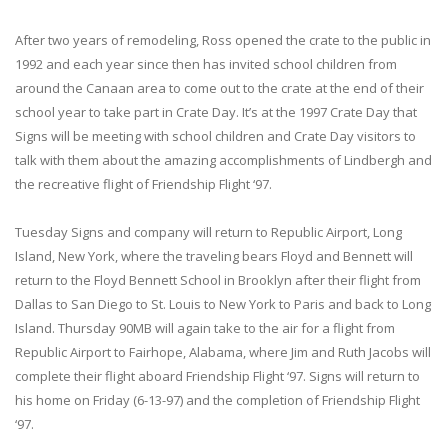
After two years of remodeling, Ross opened the crate to the public in
1992 and each year since then has invited school children from
around the Canaan area to come out to the crate at the end of their
school year to take part in Crate Day. It’s at the 1997 Crate Day that
Signs will be meeting with school children and Crate Day visitors to
talk with them about the amazing accomplishments of Lindbergh and
the recreative flight of Friendship Flight ‘97.
Tuesday Signs and company will return to Republic Airport, Long
Island, New York, where the traveling bears Floyd and Bennett will
return to the Floyd Bennett School in Brooklyn after their flight from
Dallas to San Diego to St. Louis to New York to Paris and back to Long
Island. Thursday 90MB will again take to the air for a flight from
Republic Airport to Fairhope, Alabama, where Jim and Ruth Jacobs will
complete their flight aboard Friendship Flight ‘97. Signs will return to
his home on Friday (6-13-97) and the completion of Friendship Flight
‘97.