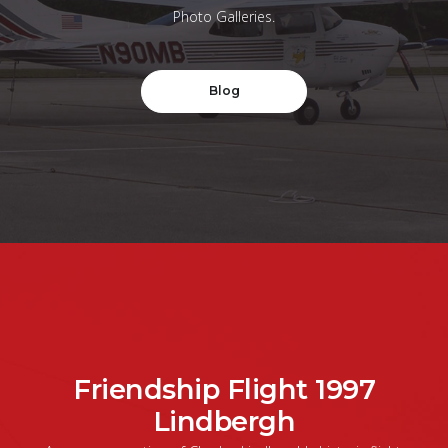
Photo Galleries.
Blog
Friendship Flight 1997
Lindbergh