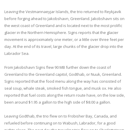
Leaving the Vestmannaeyjar Islands, the trio returned to Reykjavik
before forging ahead to Jakobshavn, Greenland. Jakobshavn sits on
the west coast of Greenland and is located next to the most prolific
glacier in the Northern Hemisphere. Signs reports that the glacier
movement is approximately one meter, or a little over three feet per
day. At the end of its travel, large chunks of the glacier drop into the
Labrador Sea.
From Jakobshavn Signs flew 90 MB further down the coast of
Greenland to the Greenland capitol, Godthab, or Nuuk, Greenland.
Signs reported that the food menu along the way has consisted of
seal soup, whale steak, smoked fish tongue, and musk ox. He also
reported that fuel costs along the return route have, on the low side,
been around $1.95 a gallon to the high side of $8.00 a gallon.
Leaving Godthab, the trio flew on to Frobisher Bay, Canada, and
refueled before continuing on to Wabush, Labrador, for a good