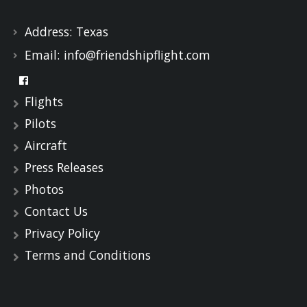
Address:
Texas
Email:
info@friendshipflight.com
Flights
Pilots
Aircraft
Press Releases
Photos
Contact Us
Privacy Policy
Terms and Conditions