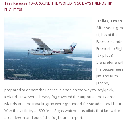
1997 Release 10 - AROUND THE WORLD IN 50 DAYS FRIENDSHIP
FLIGHT '96
Dallas, Texas
-
After seeing the
sights at the
Faeroe Islands,
Friendship Flight
'97 pilot Bill
Signs along with
his passengers,
Jim and Ruth
Jacobs,
prepared to depart the Faeroe Islands on the way to Reykjavik,
Iceland. However, a heavy fog covered the airport at the Faeroe
Islands and the traveling trio were grounded for six additional hours.
With the visibility at 600 feet, Signs watched as pilots that knew the
area flew in and out of the fog bound airport.